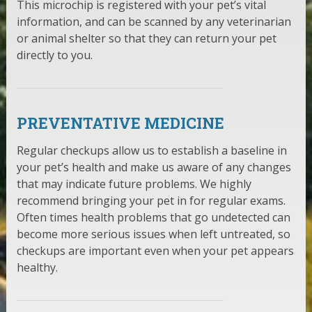
This microchip is registered with your pet’s vital
information, and can be scanned by any veterinarian
or animal shelter so that they can return your pet
directly to you.
PREVENTATIVE MEDICINE
Regular checkups allow us to establish a baseline in
your pet’s health and make us aware of any changes
that may indicate future problems. We highly
recommend bringing your pet in for regular exams.
Often times health problems that go undetected can
become more serious issues when left untreated, so
checkups are important even when your pet appears
healthy.