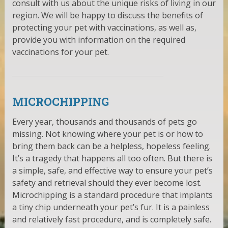
consult with us about the unique risks of living in our
region. We will be happy to discuss the benefits of
protecting your pet with vaccinations, as well as,
provide you with information on the required
vaccinations for your pet.
MICROCHIPPING
Every year, thousands and thousands of pets go
missing. Not knowing where your pet is or how to
bring them back can be a helpless, hopeless feeling.
It’s a tragedy that happens all too often. But there is
a simple, safe, and effective way to ensure your pet’s
safety and retrieval should they ever become lost.
Microchipping is a standard procedure that implants
a tiny chip underneath your pet’s fur. It is a painless
and relatively fast procedure, and is completely safe.