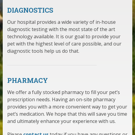
DIAGNOSTICS
Our hospital provides a wide variety of in-house
diagnostic testing with the most state of the art
technology available. It is our goal to provide your
pet with the highest level of care possible, and our
diagnostic tools help us do that.
PHARMACY
We offer a fully stocked pharmacy to fill your pet’s
prescription needs. Having an on-site pharmacy
provides you with a more convenient way to get your
pet’s medication. We hope that this will save you time
and ultimately enhance your experience with us.
Please
contact us
today if you have any questions or