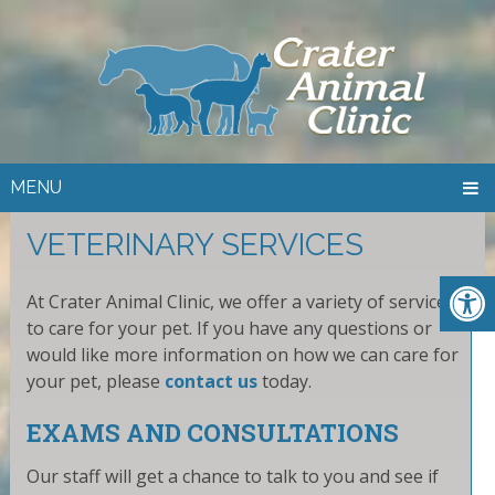
MENU
VETERINARY SERVICES
At Crater Animal Clinic, we offer a variety of services
to care for your pet. If you have any questions or
would like more information on how we can care for
your pet, please
contact us
today.
EXAMS AND CONSULTATIONS
Our staff will get a chance to talk to you and see if