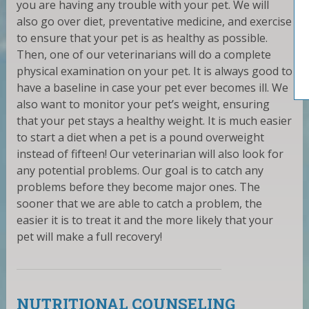
you are having any trouble with your pet. We will
also go over diet, preventative medicine, and exercise
to ensure that your pet is as healthy as possible.
Then, one of our veterinarians will do a complete
physical examination on your pet. It is always good to
have a baseline in case your pet ever becomes ill. We
also want to monitor your pet’s weight, ensuring
that your pet stays a healthy weight. It is much easier
to start a diet when a pet is a pound overweight
instead of fifteen! Our veterinarian will also look for
any potential problems. Our goal is to catch any
problems before they become major ones. The
sooner that we are able to catch a problem, the
easier it is to treat it and the more likely that your
pet will make a full recovery!
NUTRITIONAL COUNSELING