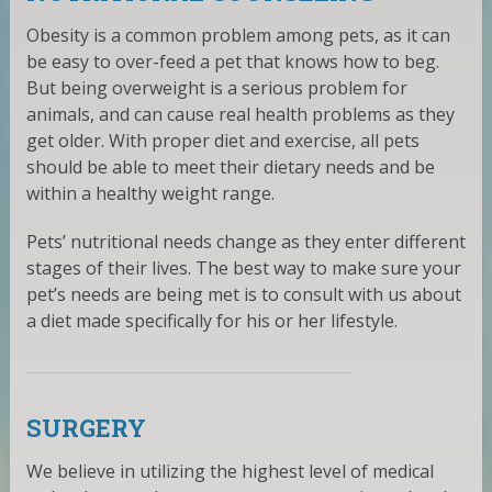
Obesity is a common problem among pets, as it can
be easy to over-feed a pet that knows how to beg.
But being overweight is a serious problem for
animals, and can cause real health problems as they
get older. With proper diet and exercise, all pets
should be able to meet their dietary needs and be
within a healthy weight range.
Pets’ nutritional needs change as they enter different
stages of their lives. The best way to make sure your
pet’s needs are being met is to consult with us about
a diet made specifically for his or her lifestyle.
SURGERY
We believe in utilizing the highest level of medical