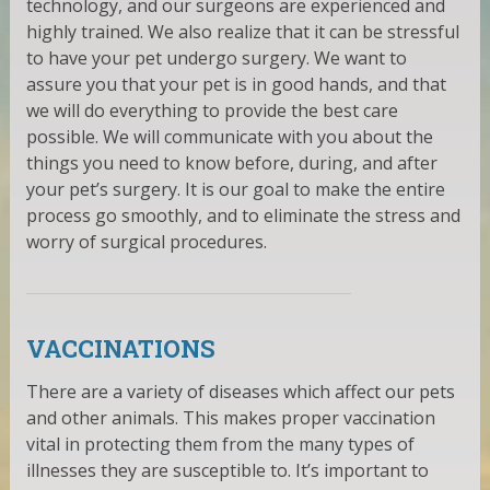
technology, and our surgeons are experienced and
highly trained. We also realize that it can be stressful
to have your pet undergo surgery. We want to
assure you that your pet is in good hands, and that
we will do everything to provide the best care
possible. We will communicate with you about the
things you need to know before, during, and after
your pet’s surgery. It is our goal to make the entire
process go smoothly, and to eliminate the stress and
worry of surgical procedures.
VACCINATIONS
There are a variety of diseases which affect our pets
and other animals. This makes proper vaccination
vital in protecting them from the many types of
illnesses they are susceptible to. It’s important to