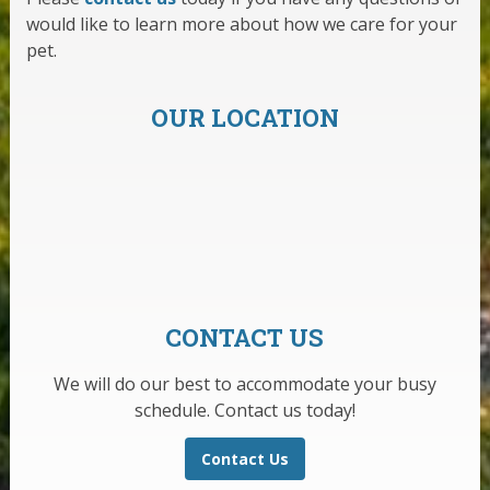
would like to learn more about how we care for your
pet.
OUR LOCATION
CONTACT US
We will do our best to accommodate your busy
schedule. Contact us today!
Contact Us