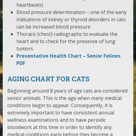
heartbeats)
Blood pressure determination – one of the early
indications of kidney or thyroid disorders in cats
can be increased blood pressure
Thoracic (chest) radiographs to evaluate the
heart and to check for the presence of lung
tumors
Preventative Health Chart – Senior Felines
PDF
AGING CHART FOR CATS
Beginning around 8 years of age cats are considered
senior animals. This is the age when many medical
conditions begin to appear. Consequently, it is
extremely important to have consistent annual
wellness examinations and to have periodic
bloodwork at this time in order to identify any
medical conditions early before they become a