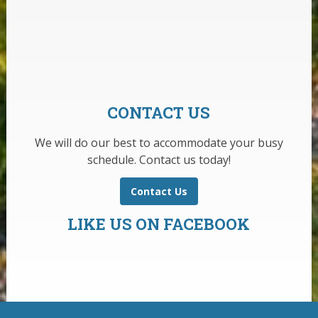
CONTACT US
We will do our best to accommodate your busy
schedule. Contact us today!
Contact Us
LIKE US ON FACEBOOK