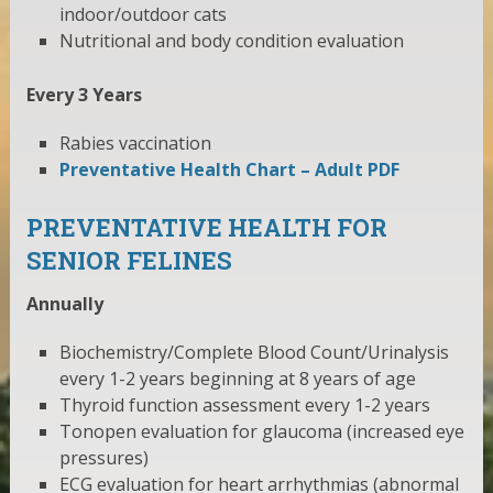
indoor/outdoor cats
Nutritional and body condition evaluation
Every 3 Years
Rabies vaccination
Preventative Health Chart – Adult PDF
PREVENTATIVE HEALTH FOR
SENIOR FELINES
Annually
Biochemistry/Complete Blood Count/Urinalysis
every 1-2 years beginning at 8 years of age
Thyroid function assessment every 1-2 years
Tonopen evaluation for glaucoma (increased eye
pressures)
ECG evaluation for heart arrhythmias (abnormal