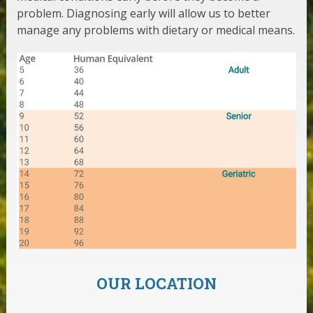
problem. Diagnosing early will allow us to better
manage any problems with dietary or medical means.
OUR LOCATION