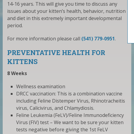
14-16 years. This will give you time to discuss any
issues about your kitten’s health, behavior, nutrition
and diet in this extremely important developmental
period.
For more information please call
(541) 779-0951
.
PREVENTATIVE HEALTH FOR
KITTENS
8 Weeks
Wellness examination
DRCC vaccination: This is a combination vaccine
including Feline Distemper Virus, Rhinotracheitis
virus, Calicivirus, and Chlamydiosis.
Feline Leukemia (FeLV)/Feline Immunodeficiency
Virus (FIV) test – We want to be sure your kitten
tests negative before giving the 1st FeLV