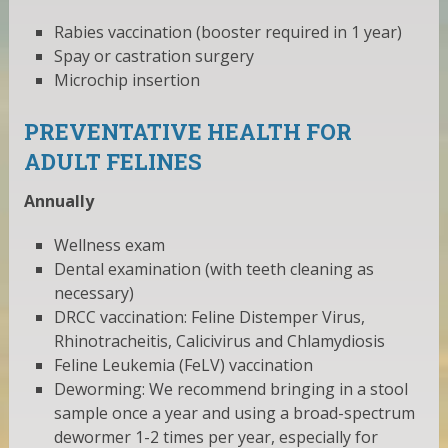
Rabies vaccination (booster required in 1 year)
Spay or castration surgery
Microchip insertion
PREVENTATIVE HEALTH FOR
ADULT FELINES
Annually
Wellness exam
Dental examination (with teeth cleaning as
necessary)
DRCC vaccination: Feline Distemper Virus,
Rhinotracheitis, Calicivirus and Chlamydiosis
Feline Leukemia (FeLV) vaccination
Deworming: We recommend bringing in a stool
sample once a year and using a broad-spectrum
dewormer 1-2 times per year, especially for