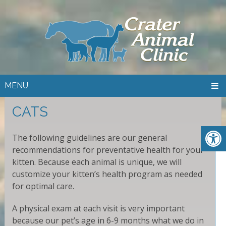
MENU
CATS
The following guidelines are our general
recommendations for preventative health for your
kitten. Because each animal is unique, we will
customize your kitten’s health program as needed
for optimal care.
A physical exam at each visit is very important
because our pet’s age in 6-9 months what we do in