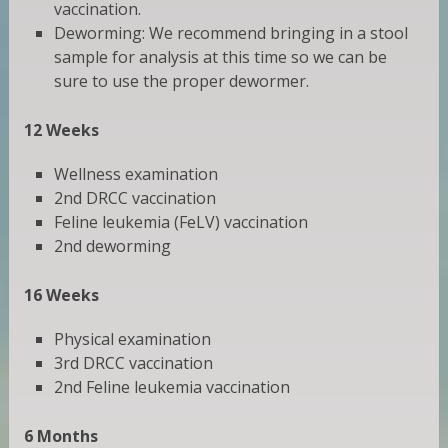
vaccination.
Deworming: We recommend bringing in a stool
sample for analysis at this time so we can be
sure to use the proper dewormer.
12 Weeks
Wellness examination
2nd DRCC vaccination
Feline leukemia (FeLV) vaccination
2nd deworming
16 Weeks
Physical examination
3rd DRCC vaccination
2nd Feline leukemia vaccination
6 Months