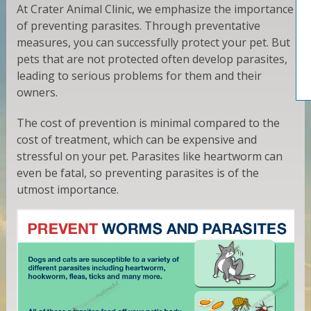
At Crater Animal Clinic, we emphasize the importance
of preventing parasites. Through preventative
measures, you can successfully protect your pet. But
pets that are not protected often develop parasites,
leading to serious problems for them and their
owners.
The cost of prevention is minimal compared to the
cost of treatment, which can be expensive and
stressful on your pet. Parasites like heartworm can
even be fatal, so preventing parasites is of the
utmost importance.