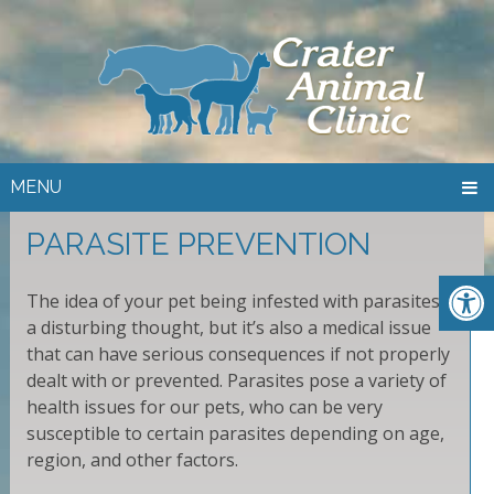
MENU
PARASITE PREVENTION
The idea of your pet being infested with parasites is
a disturbing thought, but it’s also a medical issue
that can have serious consequences if not properly
dealt with or prevented. Parasites pose a variety of
health issues for our pets, who can be very
susceptible to certain parasites depending on age,
region, and other factors.