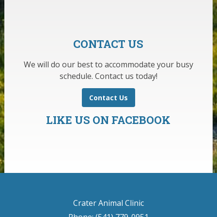
CONTACT US
We will do our best to accommodate your busy
schedule. Contact us today!
Contact Us
LIKE US ON FACEBOOK
Crater Animal Clinic
Phone: (541) 779-0951