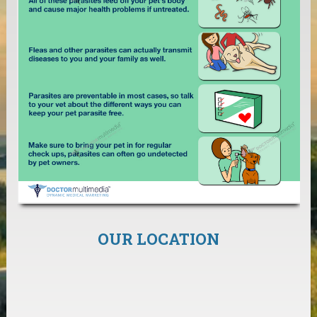
OUR LOCATION